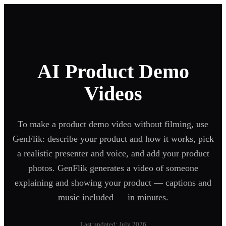
AI Product Demo
Videos
To make a product demo video without filming, use
GenFlik: describe your product and how it works, pick
a realistic presenter and voice, and add your product
photos. GenFlik generates a video of someone
explaining and showing your product — captions and
music included — in minutes.
Last updated: July 2026