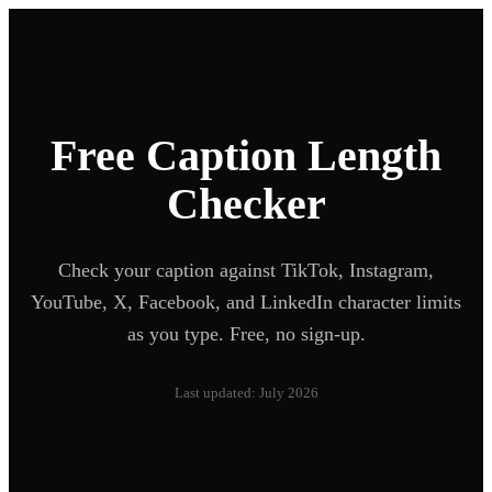
Free Caption Length
Checker
Check your caption against TikTok, Instagram,
YouTube, X, Facebook, and LinkedIn character limits
as you type. Free, no sign-up.
Last updated: July 2026