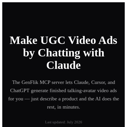
Make UGC Video Ads
by Chatting with
Claude
The GenFlik MCP server lets Claude, Cursor, and
ChatGPT generate finished talking-avatar video ads
for you — just describe a product and the AI does the
rest, in minutes.
Last updated: July 2026